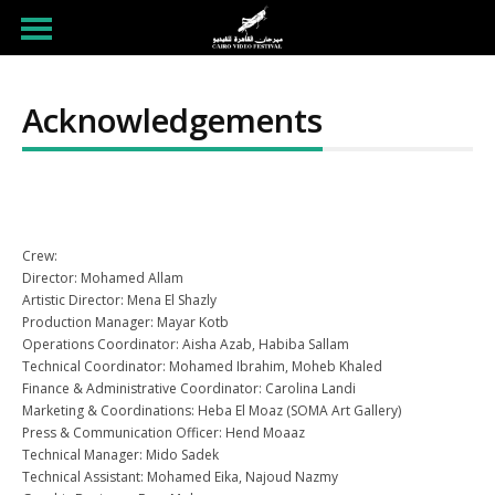
Acknowledgements
Crew:
Director: Mohamed Allam
Artistic Director: Mena El Shazly
Production Manager: Mayar Kotb
Operations Coordinator: Aisha Azab, Habiba Sallam
Technical Coordinator: Mohamed Ibrahim, Moheb Khaled
Finance & Administrative Coordinator: Carolina Landi
Marketing & Coordinations: Heba El Moaz (SOMA Art Gallery)
Press & Communication Officer: Hend Moaaz
Technical Manager: Mido Sadek
Technical Assistant: Mohamed Eika, Najoud Nazmy