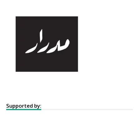
Supported by: