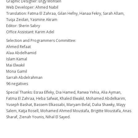
Graphic Designer: Engy Mohsen
Web Developer: Ahmed Nabil
Translation: Fatma El Zahraa, Gilan Hefny, Hanaa Fekry, Sarah Allam,
Tuqa Zeidan, Yasmine Akram
Editor: Sherin Sabry
Office Assistant: Karim Adel
Selection and Programmers Committee:
Ahmed Refaat
Alaa Abdelhamid
Islam Kamal
Mai Elwakil
Mona Gamil
Sarrah Abdelrahman
96 negatives
Special Thanks: Esraa Elfeky, Dia Hamed, Ranwa Yehia, Alia Ayman,
Fatma El Zahraa, Heba Safwat, Khaled Elwakil, Mohamed Abdelkarim,
Yuseph Bashat, Bassem Elkassabi, Maryam Belal, Dalia Shawky, Mayy
Salem, Katja Rosell, Mohamed Ahmed Moustafa, Brigitte Moustafa, Anas
Sharaf, Zienah Younis, Nihal El Sayed.