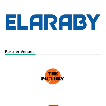
Partner Venues: