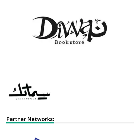
Partner Networks: