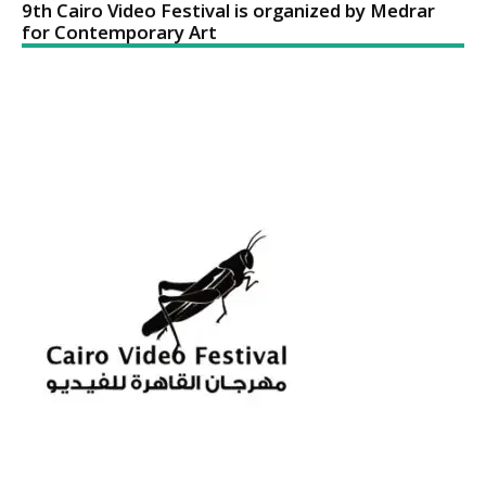
9th Cairo Video Festival is organized by Medrar
for Contemporary Art