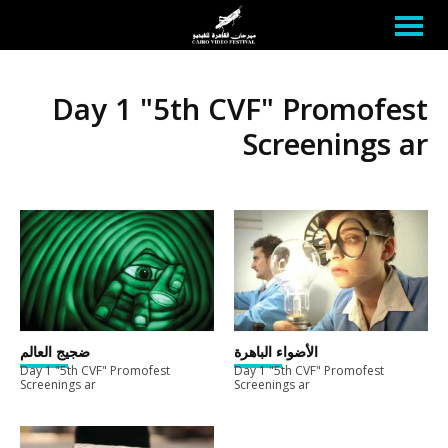
Day 1 "5th CVF" Promofest
Screenings ar
ضجيج العالم
الأضواء الباهرة
Day 1 "5th CVF" Promofest
Day 1 "5th CVF" Promofest
Screenings ar
Screenings ar