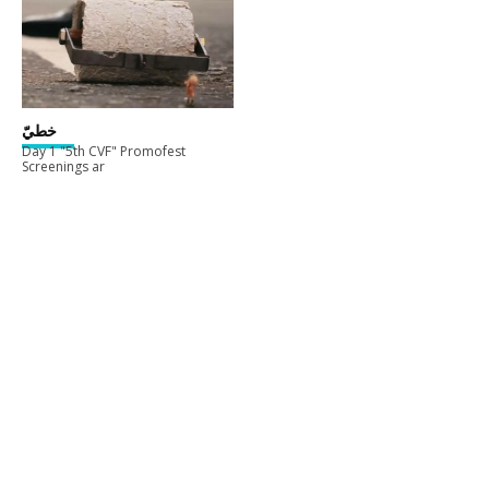
خطيّ
Day 1 "5th CVF" Promofest
Screenings ar