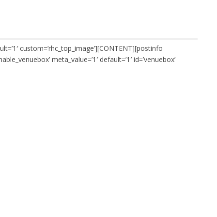
ault=’1′ custom=’rhc_top_image’][CONTENT][postinfo
nable_venuebox’ meta_value=’1′ default=’1′ id=’venuebox’