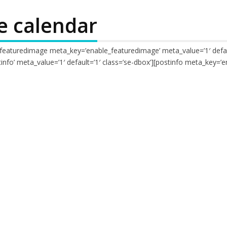
e calendar
[featuredimage meta_key=’enable_featuredimage’ meta_value=’1′ def
nfo’ meta_value=’1′ default=’1′ class=’se-dbox’][postinfo meta_key=’e