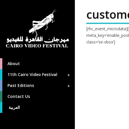
custom
[rhc_event_microdata]
meta_key=’enable_posti
class=’se-vbox’]
About
11th Cairo Video Festival
Past Editions
Contact Us
العربية