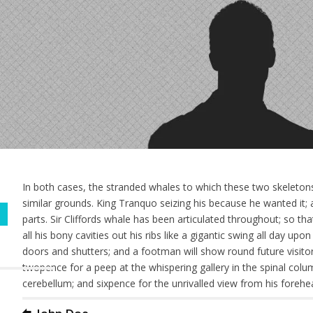
In both cases, the stranded whales to which these two skeletons
similar grounds. King Tranquo seizing his because he wanted it; a
parts. Sir Cliffords whale has been articulated throughout; so th
all his bony cavities out his ribs like a gigantic swing all day up
doors and shutters; and a footman will show round future visitors 
twopence for a peep at the whispering gallery in the spinal colu
cerebellum; and sixpence for the unrivalled view from his forehe