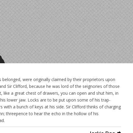
 belonged, were originally claimed by their proprietors upon
nd Sir Clifford, because he was lord of the seignories of those
at, like a great chest of drawers, you can open and shut him, in
on his lower jaw. Locks are to be put upon some of his trap-
with a bunch of keys at his side. Sir Clifford thinks of charging
mn; threepence to hear the echo in the hollow of his
ad.