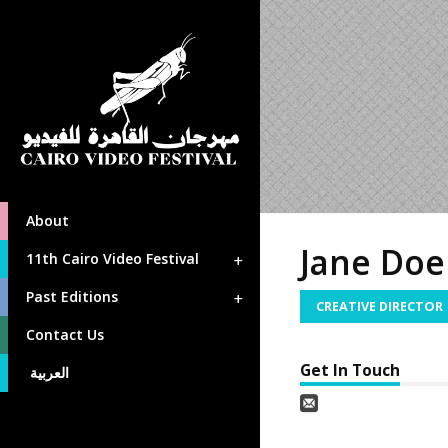
About
Jane Doe
11th Cairo Video Festival
Past Editions
CREATIVE DIRECTOR
Contact Us
Get In Touch
العربية