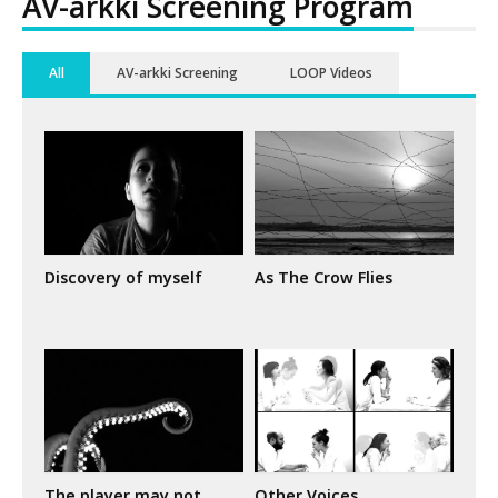
AV-arkki Screening Program
All
AV-arkki Screening
LOOP Videos
Discovery of myself
As The Crow Flies
The player may not
Other Voices