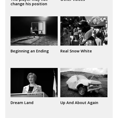
change his position
Beginning an Ending
Real Snow White
Dream Land
Up And About Again