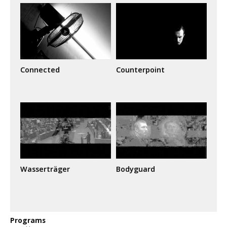
Connected
Counterpoint
Wasserträger
Bodyguard
Programs