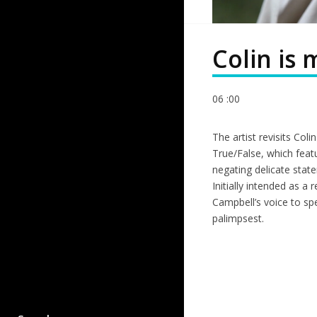
Colin is
06 :00
The artist revisits Col
True/False, which feat
negating delicate state
Initially intended as 
Campbell’s voice to sp
palimpsest.