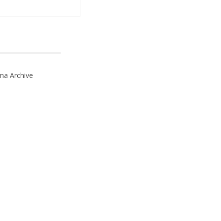
ma Archive