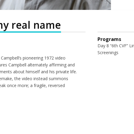
 my real name
Programs
Day 8 “6th CVF” Li
Screenings
in Campbell’s pioneering 1972 video
ures Campbell alternately affirming and
ments about himself and his private life.
a remake, the video instead summons
eak once more; a fragile, reversed