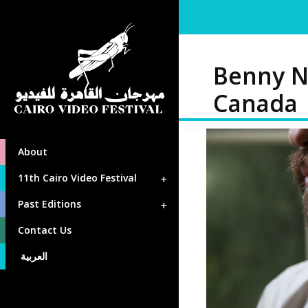
Benny N
Canada
About
11th Cairo Video Festival
Past Editions
Contact Us
العربية