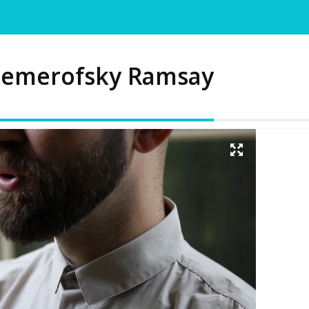
emerofsky Ramsay