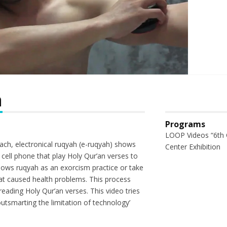
h
Programs
LOOP Videos “6th 
ch, electronical ruqyah (e-ruqyah) shows
Center Exhibition
a cell phone that play Holy Qur’an verses to
hows ruqyah as an exorcism practice or take
at caused health problems. This process
eading Holy Qur’an verses. This video tries
 outsmarting the limitation of technology’