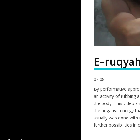
E–ruqya
02:08
By performative approa
an activity of rubbing 
the body. This video s
the negative energy th
usually was done with r
further possibilities in