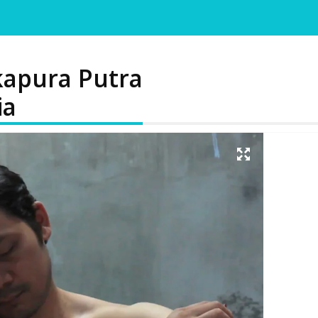
kapura Putra
ia