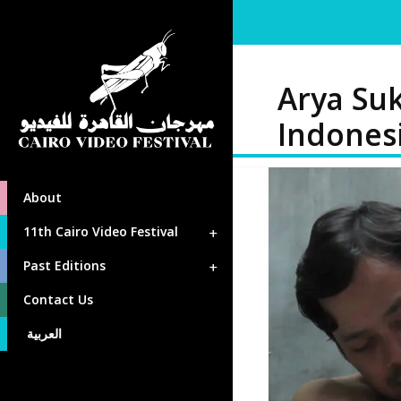
Arya Su
Indones
About
11th Cairo Video Festival
Past Editions
Contact Us
العربية