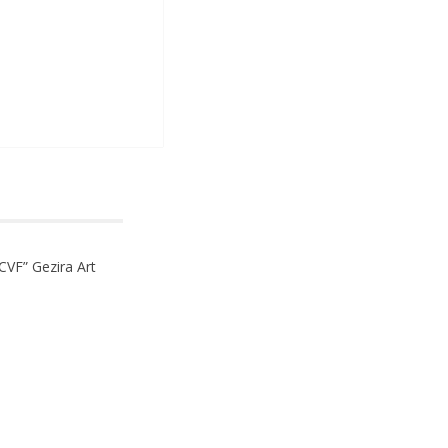
CVF” Gezira Art