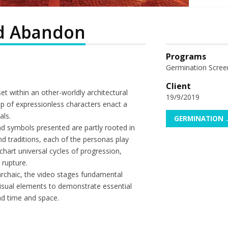
d Abandon
Programs
Germination Scree
Client
t within an other-worldly architectural
19/9/2019
p of expressionless characters enact a
als.
GERMINATION 
d symbols presented are partly rooted in
d traditions, each of the personas play
 chart universal cycles of progression,
 rupture.
 archaic, the video stages fundamental
isual elements to demonstrate essential
end time and space.