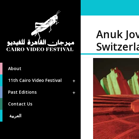
Anuk Jov
Switzer
About
11th Cairo Video Festival
Past Editions
Contact Us
العربية