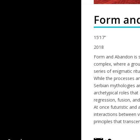
Form an
15’17”
2018
Form and Abandon is se
complex, where a grou
series of enigmatic ritu
While the processes an
Serbian mythologies an
archetypical roles that
regression, fusion, and
At once futuristic and
interactions between v
principles that transc