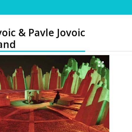
oic & Pavle Jovoic
land