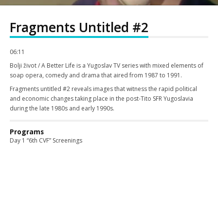
Fragments Untitled #2
06:11
Bolji život / A Better Life is a Yugoslav TV series with mixed elements of
soap opera, comedy and drama that aired from 1987 to 1991.
Fragments untitled #2 reveals images that witness the rapid political
and economic changes taking place in the post-Tito SFR Yugoslavia
during the late 1980s and early 1990s.
Programs
Day 1 “6th CVF” Screenings