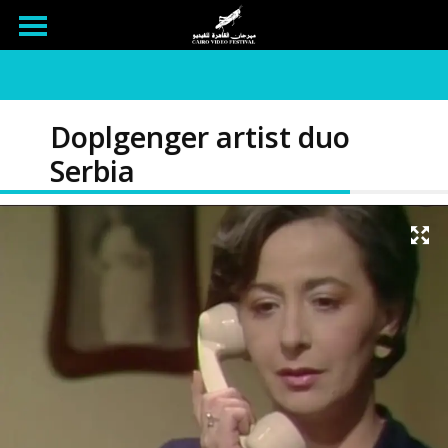
Doplgenger artist duo
Serbia