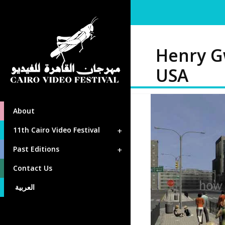
Henry G
USA
About
11th Cairo Video Festival
Past Editions
Contact Us
العربية