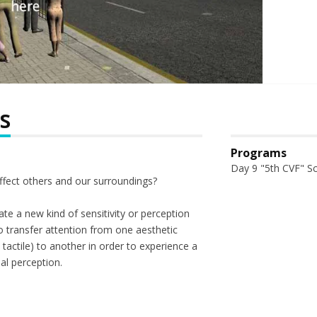
s
Programs
Day 9 "5th CVF" S
fect others and our surroundings?
te a new kind of sensitivity or perception
 transfer attention from one aesthetic
, tactile) to another in order to experience a
al perception.