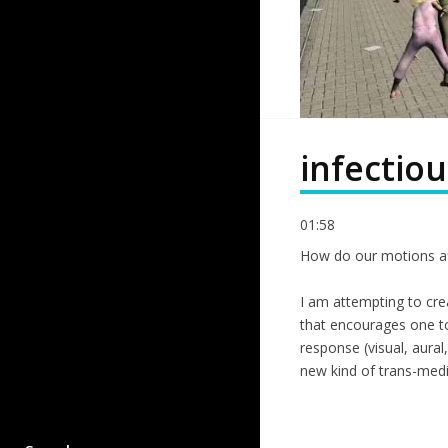
infectiou
01:58
How do our motions af
I am attempting to crea
that encourages one to
response (visual, aural
new kind of trans-medi