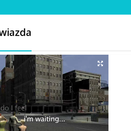
wiazda