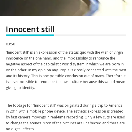
Innocent still
03:50
“Innocent still“ is an expression of the status quo with the wish of virgin
innocence on the one hand, and the impossibility to renounce the
negative aspect of the capitalistic world system in which we are born in
on the other. In my opinion any utopia is closely connected with the past
and its history. This is one possible conclusion out of many. Therefore it
is never possible to renounce the own culture because this would mean
giving up identity.
The footage for “Innocent still“ was originated during a trip to America
in 2011 with a mobile phone device. The esthetic expression is created
by fast camera movings in real-time recording. Only a few cuts are used
to change the scenes. Most of the pictures are unaffected and there are
no digital effects.