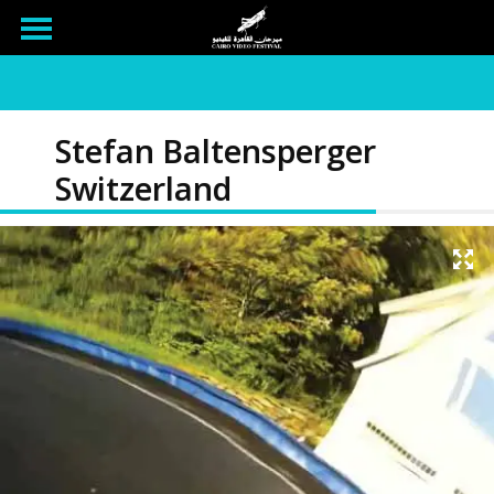
Stefan Baltensperger
Switzerland