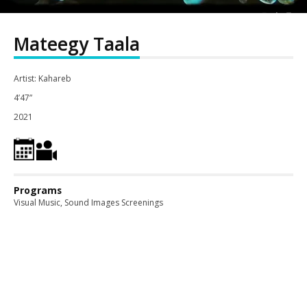
Mateegy Taala
Artist: Kahareb
4’47”
2021
Programs
Visual Music, Sound Images Screenings