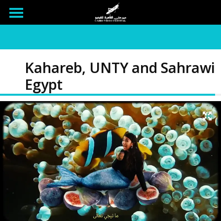
Kahareb, UNTY and Sahrawi
Egypt