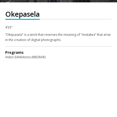
Okepasela
4’33”
“Okepasela” is a work that reverses the meaning of “mistakes” that arise
in the creation of digital photographs.
Programs
Video Exhibitions (MEDRAR)