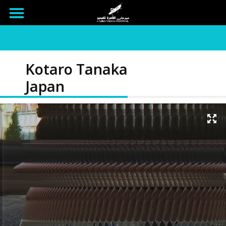
Kotaro Tanaka
Japan