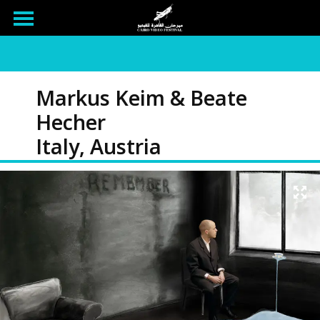
Markus Keim & Beate
Hecher
Italy, Austria