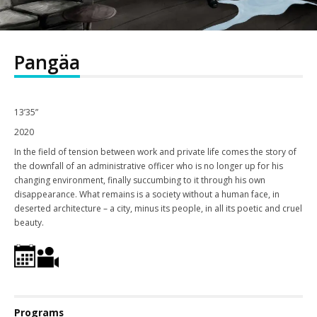
Pangäa
13’35”
2020
In the field of tension between work and private life comes the story of
the downfall of an administrative officer who is no longer up for his
changing environment, finally succumbing to it through his own
disappearance. What remains is a society without a human face, in
deserted architecture – a city, minus its people, in all its poetic and cruel
beauty.
Programs