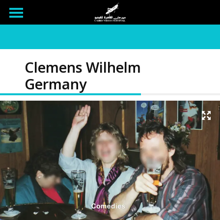
Clemens Wilhelm
Germany