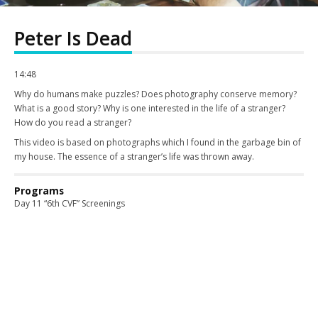
Peter Is Dead
14:48
Why do humans make puzzles? Does photography conserve memory?
What is a good story? Why is one interested in the life of a stranger?
How do you read a stranger?
This video is based on photographs which I found in the garbage bin of
my house. The essence of a stranger’s life was thrown away.
Programs
Day 11 “6th CVF” Screenings