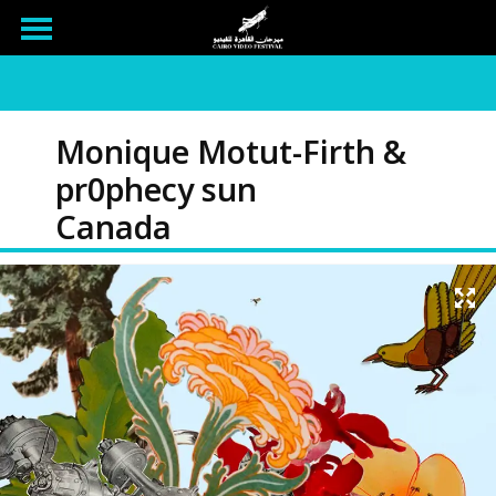
Monique Motut-Firth &
pr0phecy sun
Canada