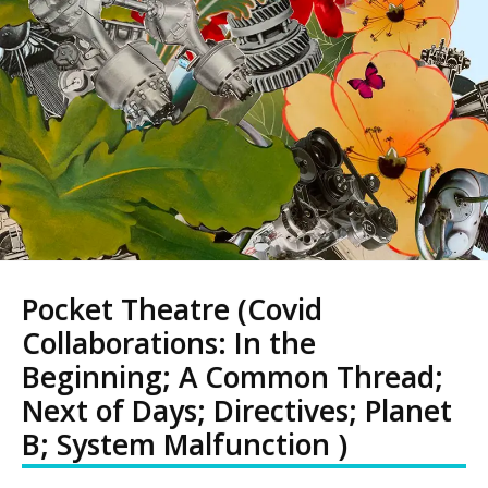
Pocket Theatre (Covid
Collaborations: In the
Beginning; A Common Thread;
Next of Days; Directives; Planet
B; System Malfunction )