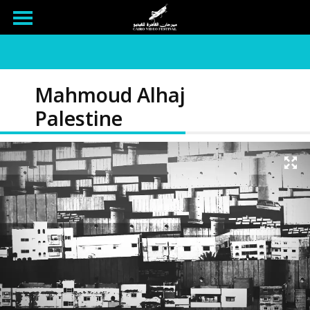
Mahmoud Alhaj
Palestine