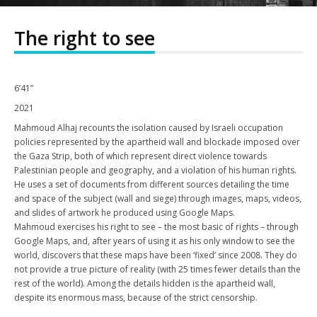
The right to see
6’41”
2021
Mahmoud Alhaj recounts the isolation caused by Israeli occupation
policies represented by the apartheid wall and blockade imposed over
the Gaza Strip, both of which represent direct violence towards
Palestinian people and geography, and a violation of his human rights.
He uses a set of documents from different sources detailing the time
and space of the subject (wall and siege) through images, maps, videos,
and slides of artwork he produced using Google Maps.
Mahmoud exercises his right to see – the most basic of rights – through
Google Maps, and, after years of using it as his only window to see the
world, discovers that these maps have been ‘fixed’ since 2008. They do
not provide a true picture of reality (with 25 times fewer details than the
rest of the world). Among the details hidden is the apartheid wall,
despite its enormous mass, because of the strict censorship.