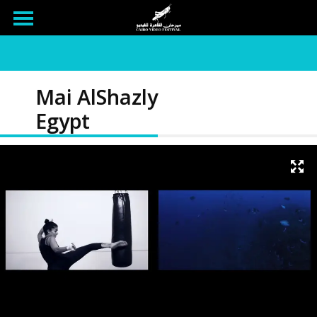
Mai AlShazly
Egypt