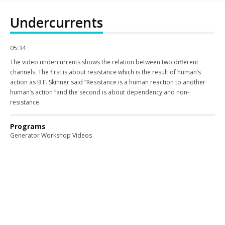
Undercurrents
05:34
The video undercurrents shows the relation between two different
channels. The first is about resistance which is the result of human’s
action as B.F. Skinner said “Resistance is a human reaction to another
human’s action “and the second is about dependency and non-
resistance.
Programs
Generator Workshop Videos