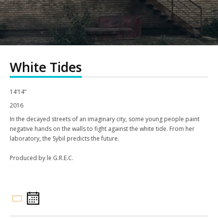
White Tides
14’14”
2016
In the decayed streets of an imaginary city, some young people paint
negative hands on the walls to fight against the white tide. From her
laboratory, the Sybil predicts the future.
Produced by le G.R.E.C.