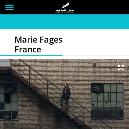
Marie Fages
France