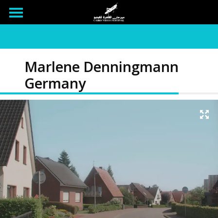
Marlene Denningmann
Germany