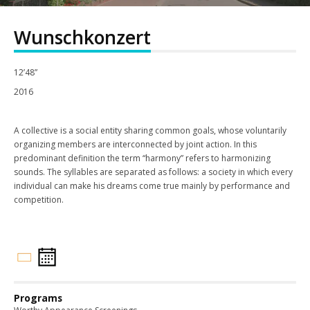
Wunschkonzert
12’48”
2016
A collective is a social entity sharing common goals, whose voluntarily
organizing members are interconnected by joint action. In this
predominant definition the term “harmony” refers to harmonizing
sounds. The syllables are separated as follows: a society in which every
individual can make his dreams come true mainly by performance and
competition.
Programs