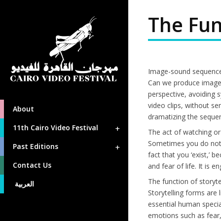
The Fun
Image-sound sequenc
Can we produce image-
perspective, avoiding 
video clips, without s
About
dramatizing the sequen
11th Cairo Video Festival
The act of watching or
Sometimes you do not e
Past Editions
fact that you ‘exist,’
Contact Us
and fear of life. It is
The function of storyte
العربية
Storytelling forms are 
essential human special
emotions such as fear, 