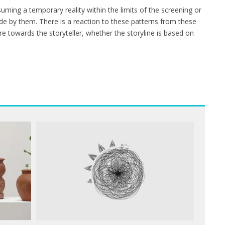
ming a temporary reality within the limits of the screening or
de by them. There is a reaction to these patterns from these
towards the storyteller, whether the storyline is based on