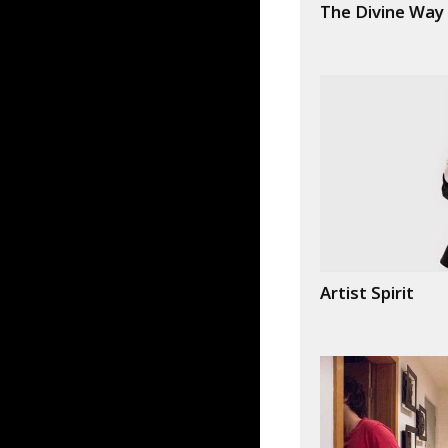
The Divine Way
Artist Spirit