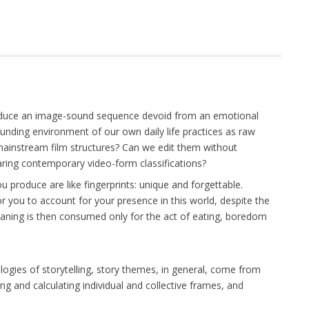
roduce an image-sound sequence devoid from an emotional
unding environment of our own daily life practices as raw
mainstream film structures? Can we edit them without
earing contemporary video-form classifications?
produce are like fingerprints: unique and forgettable.
 you to account for your presence in this world, despite the
meaning is then consumed only for the act of eating, boredom
logies of storytelling, story themes, in general, come from
ng and calculating individual and collective frames, and