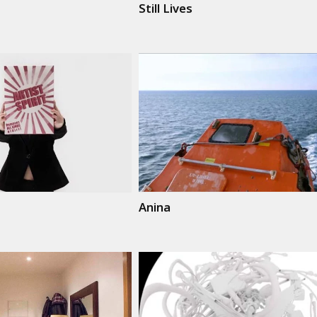
Still Lives
Anina