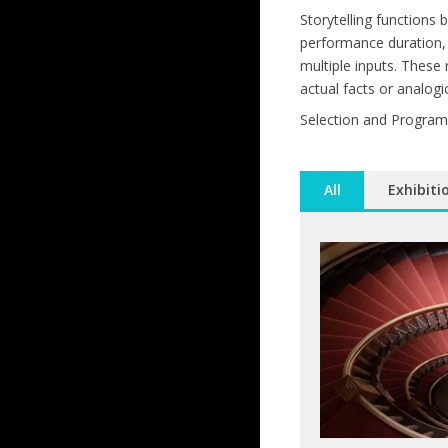
Storytelling functions
performance duration, 
multiple inputs. These
actual facts or analogi
Selection and Program
All
Exhibiti