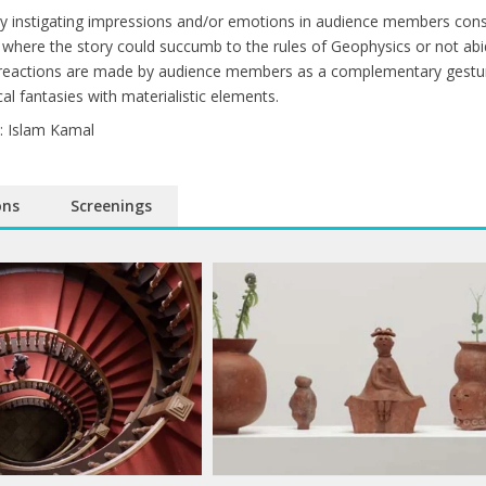
 by instigating impressions and/or emotions in audience members consu
where the story could succumb to the rules of Geophysics or not abi
 reactions are made by audience members as a complementary gesture 
cal fantasies with materialistic elements.
: Islam Kamal
ons
Screenings