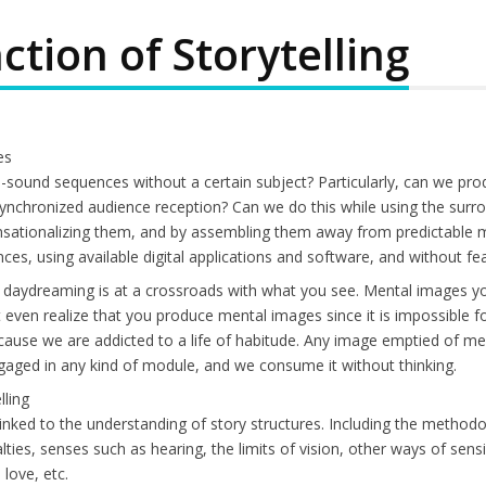
ction of Storytelling
es
sound sequences without a certain subject? Particularly, can we p
synchronized audience reception? Can we do this while using the surro
ensationalizing them, and by assembling them away from predictable 
ces, using available digital applications and software, and without f
 daydreaming is at a crossroads with what you see. Mental images you 
ven realize that you produce mental images since it is impossible for
 because we are addicted to a life of habitude. Any image emptied of 
 engaged in any kind of module, and we consume it without thinking.
lling
linked to the understanding of story structures. Including the methodo
ties, senses such as hearing, the limits of vision, other ways of sensi
love, etc.