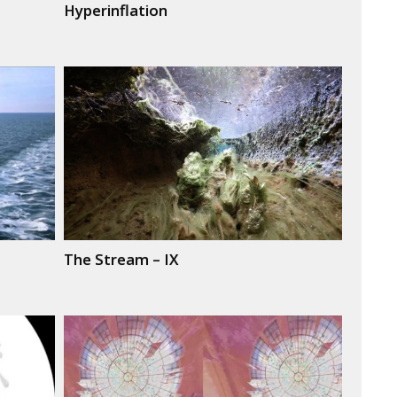
Hyperinflation
The Stream – IX