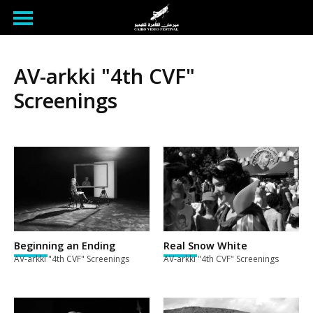
AV-arkki "4th CVF"
Screenings
Beginning an Ending
Real Snow White
AV-arkki "4th CVF" Screenings
AV-arkki "4th CVF" Screenings