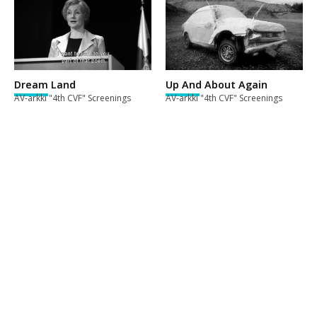
Dream Land
Up And About Again
AV-arkki "4th CVF" Screenings
AV-arkki "4th CVF" Screenings