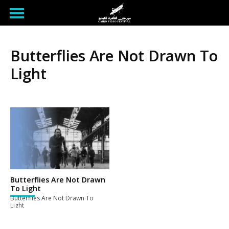
Butterflies Are Not Drawn To
Light
Butterflies Are Not Drawn
To Light
Butterflies Are Not Drawn To
Light