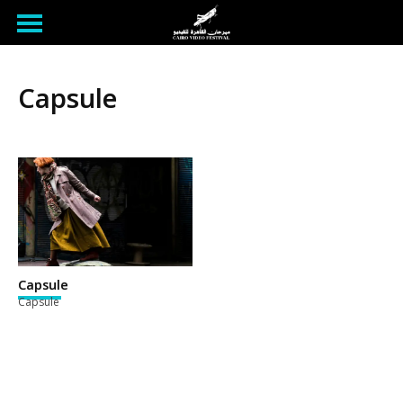
Capsule
Capsule
Capsule