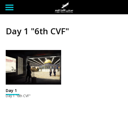
Day 1 "6th CVF"
Day 1
Day 1 "6th CVF"