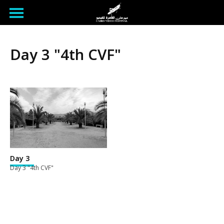
Day 3 "4th CVF"
Day 3
Day 3 "4th CVF"