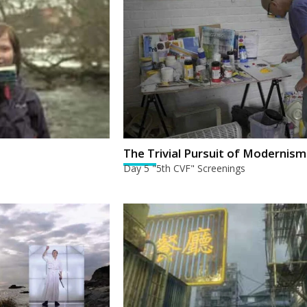
The Trivial Pursuit of Modernism
Day 5 "5th CVF" Screenings