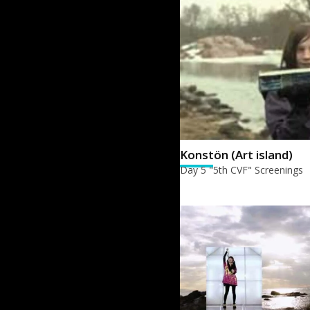
Konstön (Art island)
Day 5 "5th CVF" Screenings