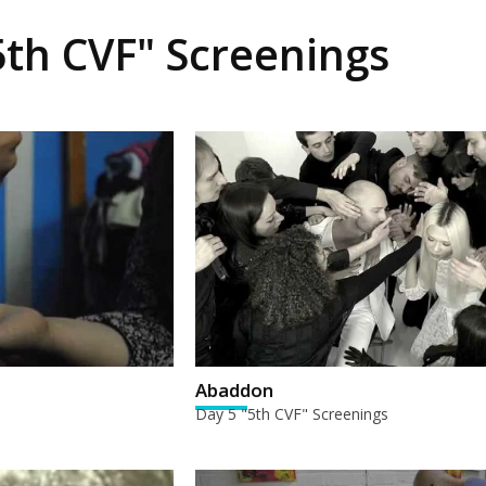
5th CVF" Screenings
Abaddon
Day 5 "5th CVF" Screenings