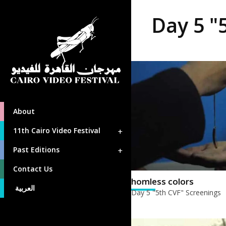
Day 5 "
About
11th Cairo Video Festival
Past Editions
Contact Us
homless colors
العربية
Day 5 "5th CVF" Screenings