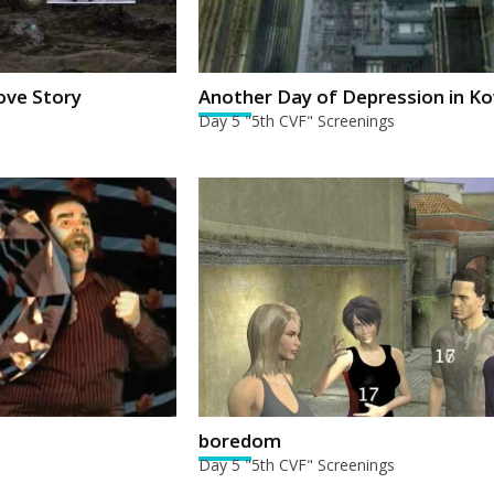
ove Story
Another Day of Depression in K
Day 5 "5th CVF" Screenings
boredom
Day 5 "5th CVF" Screenings