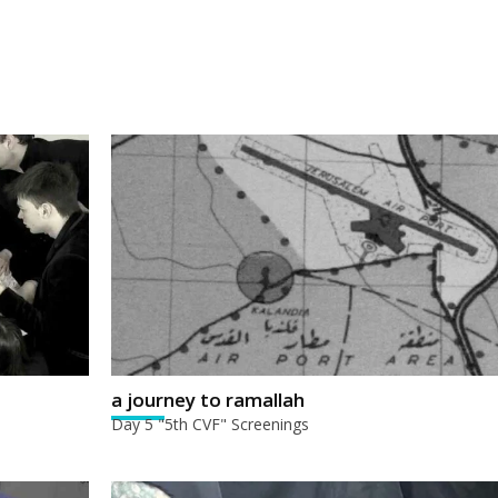
a journey to ramallah
Day 5 "5th CVF" Screenings