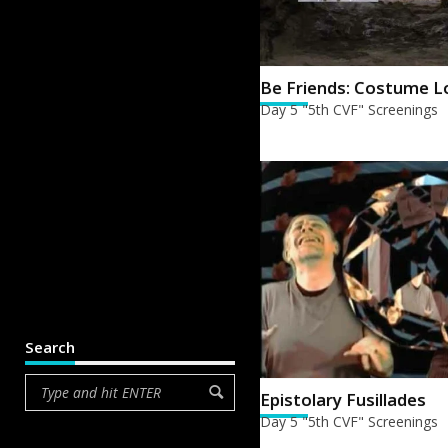
Be Friends: Costume L
Day 5 "5th CVF" Screenings
Search
Epistolary Fusillades
Day 5 "5th CVF" Screenings