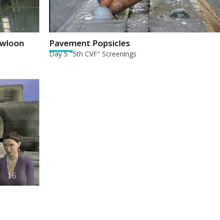
owloon
Pavement Popsicles
Day 5 "5th CVF" Screenings