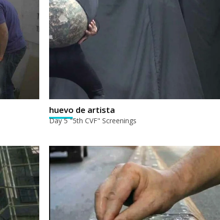
huevo de artista
Day 5 "5th CVF" Screenings