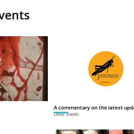
vents
A commentary on the latest upd
Other Events