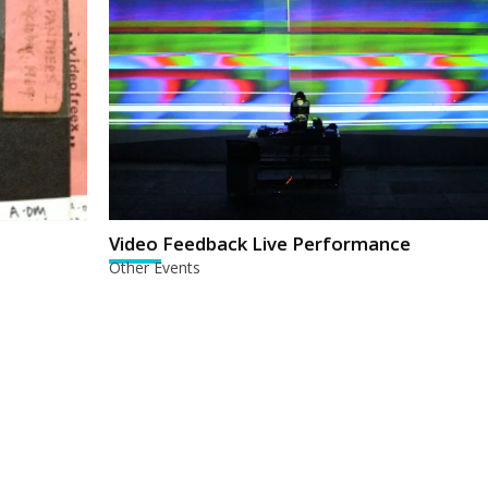
Video Feedback Live Performance
Other Events