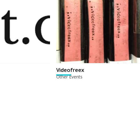
Videofreex
Other Events