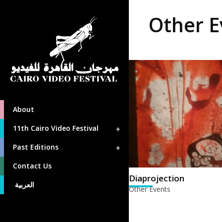
Other E
About
11th Cairo Video Festival
Past Editions
Contact Us
Diaprojection
العربية
Other Events