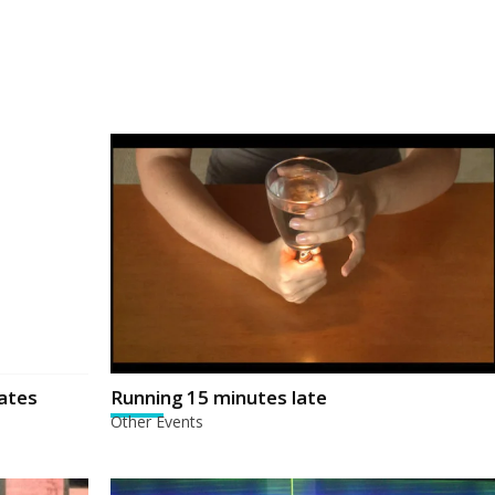
ates
Running 15 minutes late
Other Events