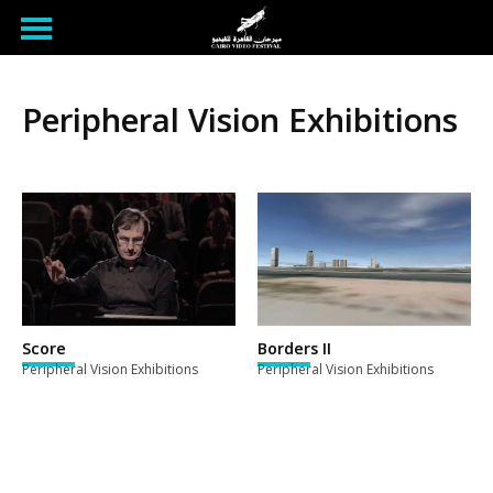
Peripheral Vision Exhibitions
Score
Borders II
Peripheral Vision Exhibitions
Peripheral Vision Exhibitions