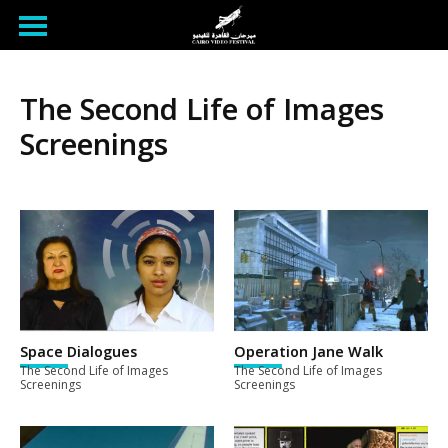
The Second Life of Images
Screenings
Space Dialogues
Operation Jane Walk
The Second Life of Images
The Second Life of Images
Screenings
Screenings