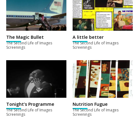
The Magic Bullet
A little better
The Second Life of Images
The Second Life of Images
Screenings
Screenings
Tonight’s Programme
Nutrition Fugue
The Second Life of Images
The Second Life of Images
Screenings
Screenings