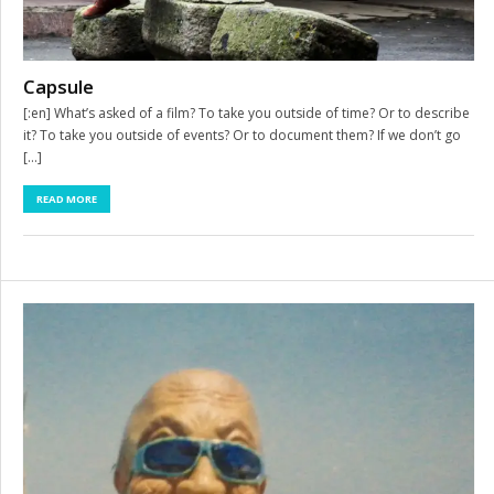
Capsule
[:en] What’s asked of a film? To take you outside of time? Or to describe
it? To take you outside of events? Or to document them? If we don’t go
[…]
READ MORE