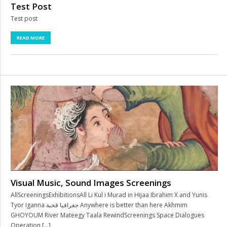
Test Post
Test post
READ MORE
Visual Music, Sound Images Screenings
AllScreeningsExhibitionsAll Li Kul i Murad in Hijaa Ibrahim X and Yunis
Tyor Iganna جغرافيا قحبة Anywhere is better than here Akhmim
GHOYOUM River Mateegy Taala RewindScreenings Space Dialogues
Operation […]