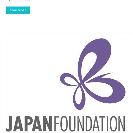
READ MORE