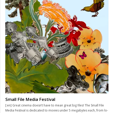
Small File Media Festival
[:en] Great cinema doesn’t have to mean great big files! The Small File
Media Festival is dedicated to movies under 5 megabytes each, from lo-