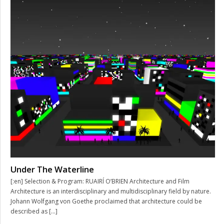
Under The Waterline
[:en] Selection & Program: RUAIRÍ O’BRIEN Architecture and Film
Architecture is an interdisciplinary and multidisciplinary field by nature.
Johann Wolfgang von Goethe proclaimed that architecture could be
described as […]