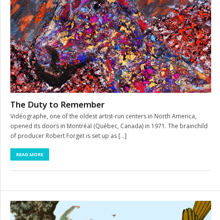
The Duty to Remember
Vidéographe, one of the oldest artist-run centers in North America,
opened its doors in Montréal (Québec, Canada) in 1971. The brainchild
of producer Robert Forget is set up as […]
READ MORE