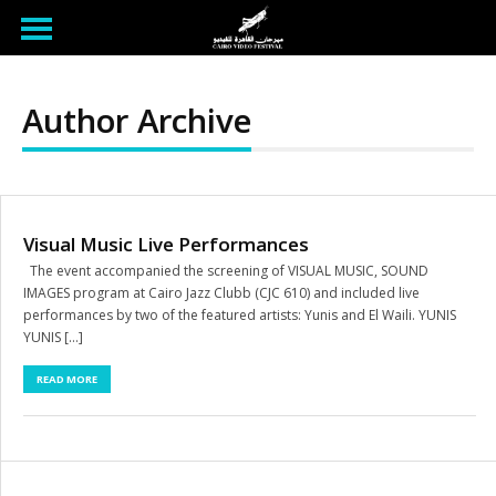
Author Archive
Visual Music Live Performances
The event accompanied the screening of VISUAL MUSIC, SOUND
IMAGES program at Cairo Jazz Clubb (CJC 610) and included live
performances by two of the featured artists: Yunis and El Waili. YUNIS
YUNIS […]
READ MORE