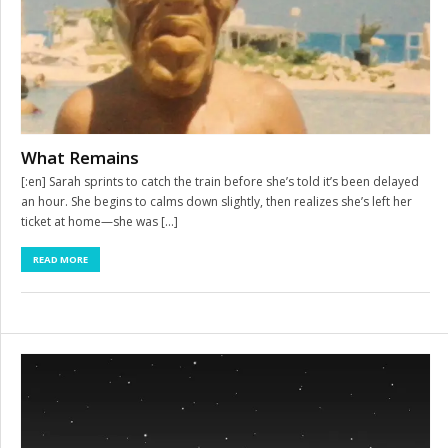
What Remains
[:en] Sarah sprints to catch the train before she’s told it’s been delayed
an hour. She begins to calms down slightly, then realizes she’s left her
ticket at home—she was […]
READ MORE