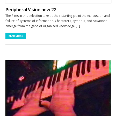
Peripheral Vision new 22
The films in this selection take as their starting point the exhaustion and
failure of systems of information. Characters, symbols, and situations
emerge from the gaps of organised knowledge […]
READ MORE