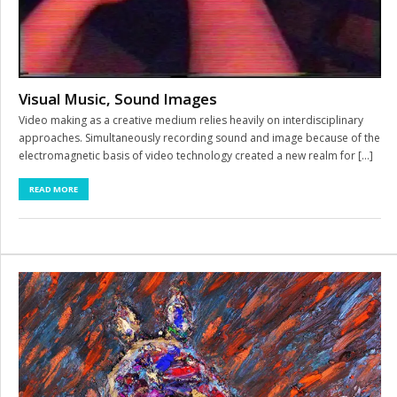
Visual Music, Sound Images
Video making as a creative medium relies heavily on interdisciplinary
approaches. Simultaneously recording sound and image because of the
electromagnetic basis of video technology created a new realm for […]
READ MORE