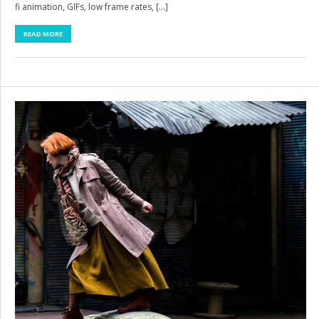
fi animation, GIFs, low frame rates, […]
READ MORE