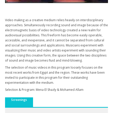
Video making as a creative medium relies heavily on interdisciplinary
approaches. Simultaneously recording sound and image because of the
electromagnetic basis of video technology created a new realm for
audiovisual possibilities. This freeform has become easily operable,
accessible, and inexpensive, and it cannot be separated from cultural
and social surroundings and applications. Musicians experiment with
visualizing their music and video artists experiment with sounding their
images. Using this creative form, the space between the two disciplines
of sound and image becomes fluid and mind-blowing.
The selection of music videos in this program loosely focuses on the
most recent works from Egypt and the region. These works have been
invited to participate in this program for their outstanding
experimentation with the medium.
Selection & Program: Mena El Shazly & Mohamed Allam
Screenings