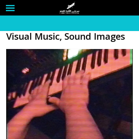
Visual Music, Sound Images