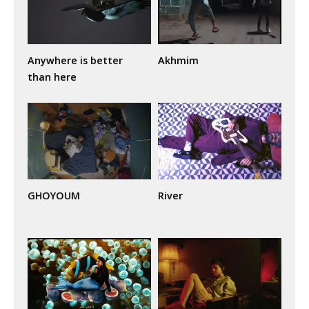
Anywhere is better
Akhmim
than here
GHOYOUM
River