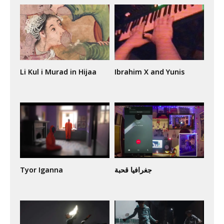
Li Kul i Murad in Hijaa
Ibrahim X and Yunis
Tyor Iganna
جغرافيا قحبة