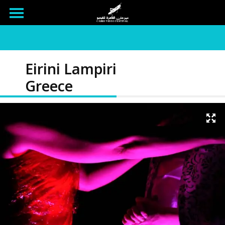
Eirini Lampiri
Greece