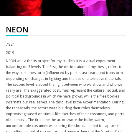
NEON
7’32”
2019
NEON was a thesis project for my studies. It is a visual experiment
balancing on 3 levels. The first, the desideratum of my thesis, refers to
the way costumes form (influenced by past eras), react, and transform
depending on changes in lighting and the use of alternative materials.
The second level is about the fight between who we show and who we
really are. The exaggerated costumes represent the cultural, social, and
political backgrounds in which we have grown, while the free bodies
incarnate our real selves. The third level is the experimentation. During
the rehearsals, the actors were building their roles themselves,
improvising based on stimuli like sketches of their costumes, and parts
of the music. The first time the actors wore the bulky, warm,
uncomfortable costumes was during the shoot. I aimed to capture the
real, ultimate feel of discomfort and awkwardness of the “pretend” self.