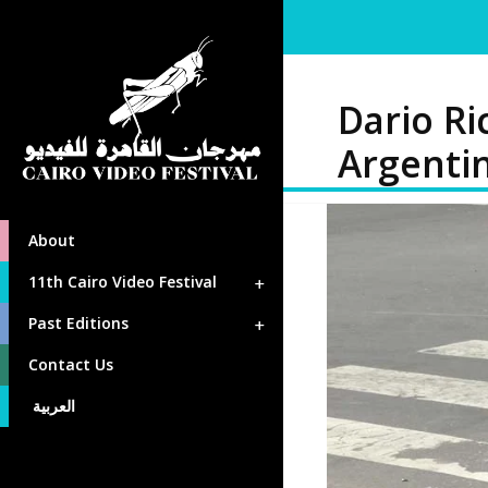
Dario Ri
Argenti
About
11th Cairo Video Festival
Past Editions
Contact Us
العربية