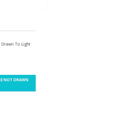
t Drawn To Light
ARE NOT DRAWN