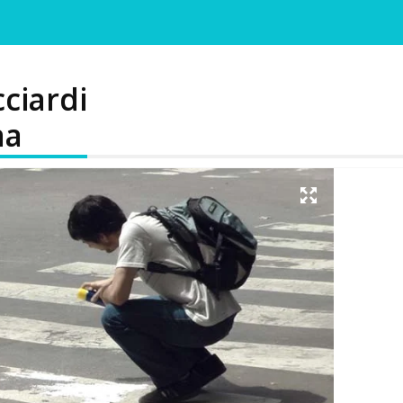
cciardi
na