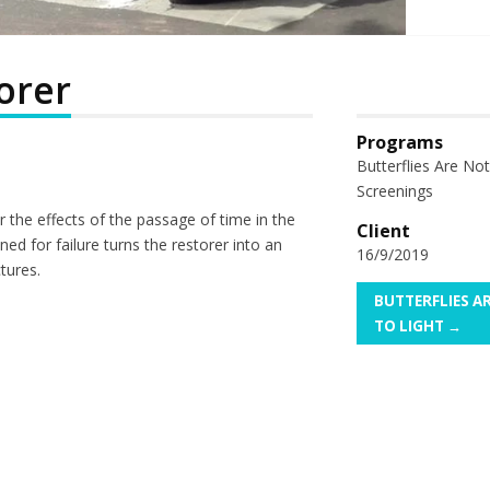
orer
Programs
Butterflies Are No
Screenings
ir the effects of the passage of time in the
Client
ned for failure turns the restorer into an
16/9/2019
tures.
BUTTERFLIES 
TO LIGHT →