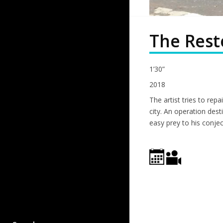
The Rest
1’30”
2018
The artist tries to repa
city. An operation desti
easy prey to his conjec