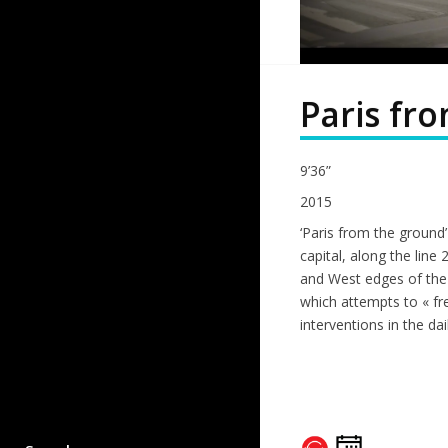
Paris fr
9’36”
2015
‘Paris from the ground’
capital, along the line 
and West edges of the c
which attempts to « fr
interventions in the dai