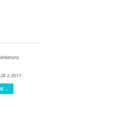
hibitions
 28-2-2017
RE →