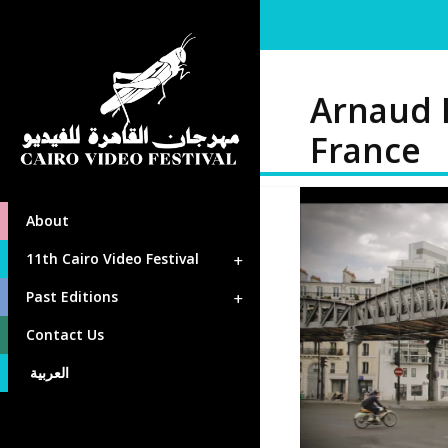
Arnaud
France
About
11th Cairo Video Festival
Past Editions
Contact Us
العربية