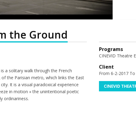
om the Ground
Programs
CINEVID Theatre Ex
Client
 is a solitary walk through the French
From 6-2-2017 To
2 of the Parisian metro, which links the East
ity. It is a visual paradoxical experience
CINEVID THEAT
eeze in motion » the unintentional poetic
ly ordinariness.