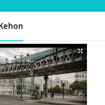
 Kehon