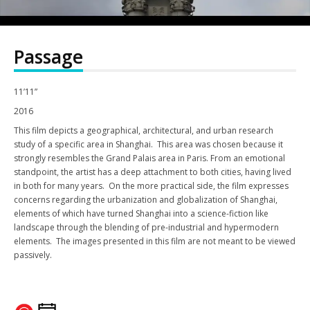
Passage
11’11”
2016
This film depicts a geographical, architectural, and urban research
study of a specific area in Shanghai. This area was chosen because it
strongly resembles the Grand Palais area in Paris. From an emotional
standpoint, the artist has a deep attachment to both cities, having lived
in both for many years. On the more practical side, the film expresses
concerns regarding the urbanization and globalization of Shanghai,
elements of which have turned Shanghai into a science-fiction like
landscape through the blending of pre-industrial and hypermodern
elements. The images presented in this film are not meant to be viewed
passively.