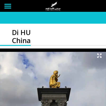
Di HU
China