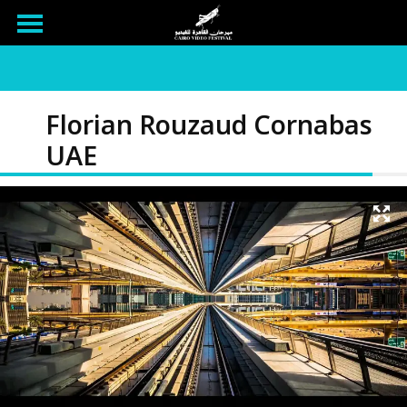
Florian Rouzaud Cornabas
UAE