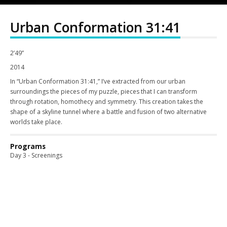
Urban Conformation 31:41
2’49”
2014
In “Urban Conformation 31:41,” I’ve extracted from our urban
surroundings the pieces of my puzzle, pieces that I can transform
through rotation, homothecy and symmetry. This creation takes the
shape of a skyline tunnel where a battle and fusion of two alternative
worlds take place.
Programs
Day 3 - Screenings