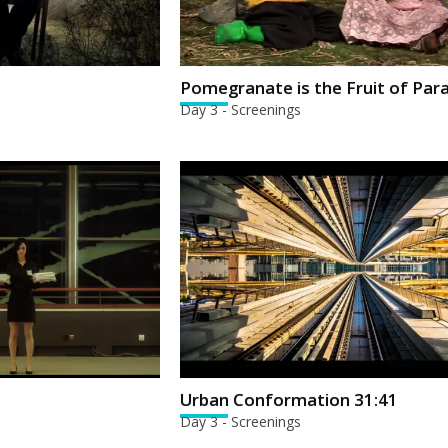
Pomegranate is the Fruit of Par
Day 3 - Screenings
Urban Conformation 31:41
Day 3 - Screenings