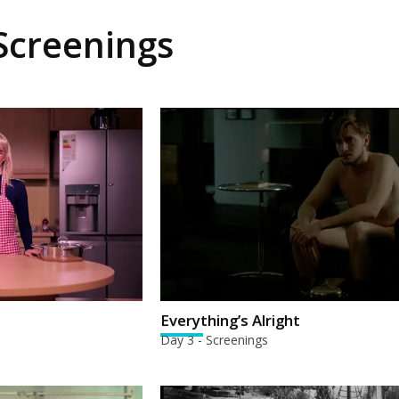
 Screenings
Everything’s Alright
Day 3 - Screenings