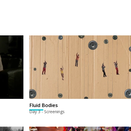
Fluid Bodies
Day 3 - Screenings