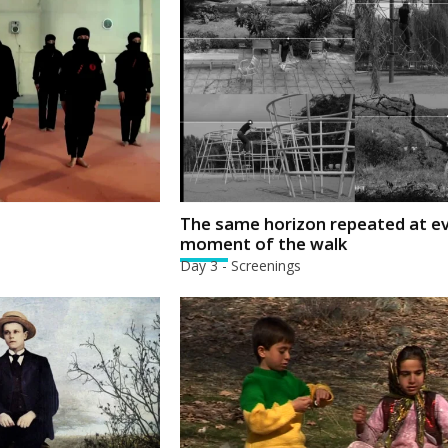
The same horizon repeated at e
moment of the walk
Day 3 - Screenings