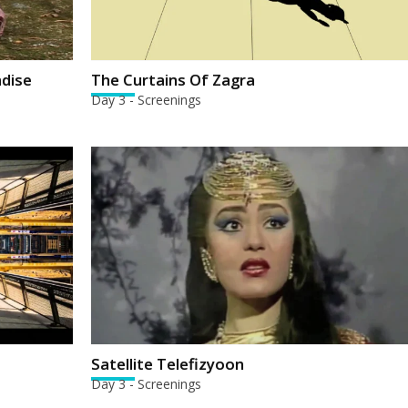
adise
The Curtains Of Zagra
Day 3 - Screenings
Satellite Telefizyoon
Day 3 - Screenings