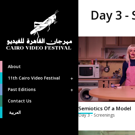
Day 3 -
About
11th Cairo Video Festival
Past Editions
Contact Us
Semiotics Of a Model
العربية
Day 3 - Screenings