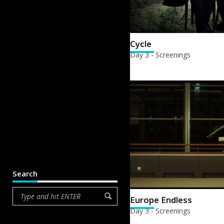
Cycle
Day 3 - Screenings
Search
Europe Endless
Day 3 - Screenings