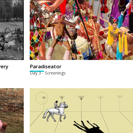
very
Paradiseator
Day 3 - Screenings