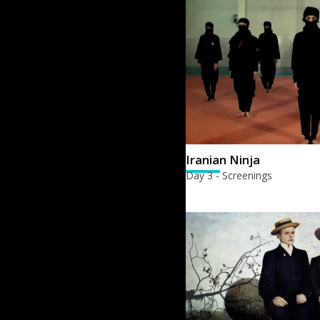
Iranian Ninja
Day 3 - Screenings